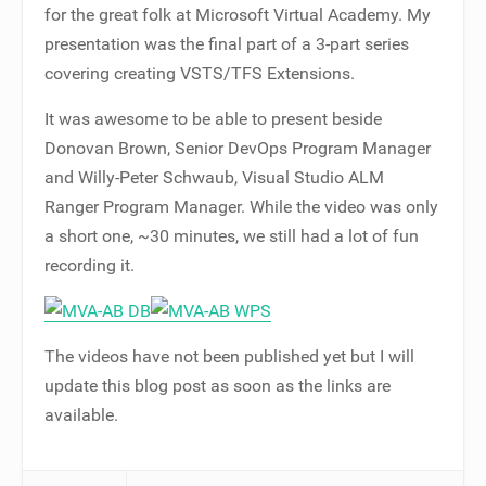
for the great folk at Microsoft Virtual Academy. My
presentation was the final part of a 3-part series
covering creating VSTS/TFS Extensions.
It was awesome to be able to present beside
Donovan Brown, Senior DevOps Program Manager
and Willy-Peter Schwaub, Visual Studio ALM
Ranger Program Manager. While the video was only
a short one, ~30 minutes, we still had a lot of fun
recording it.
The videos have not been published yet but I will
update this blog post as soon as the links are
available.