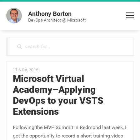
Anthony Borton
DevOps Architect @ Microsoft
17 NOV, 2016
Microsoft Virtual
Academy–Applying
DevOps to your VSTS
Extensions
Following the MVP Summit in Redmond last week, I
got the opportunity to record a short training video