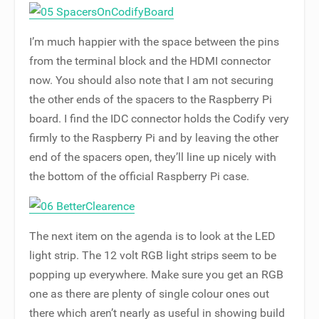
I’m much happier with the space between the pins
from the terminal block and the HDMI connector
now. You should also note that I am not securing
the other ends of the spacers to the Raspberry Pi
board. I find the IDC connector holds the Codify very
firmly to the Raspberry Pi and by leaving the other
end of the spacers open, they’ll line up nicely with
the bottom of the official Raspberry Pi case.
The next item on the agenda is to look at the LED
light strip. The 12 volt RGB light strips seem to be
popping up everywhere. Make sure you get an RGB
one as there are plenty of single colour ones out
there which aren’t nearly as useful in showing build