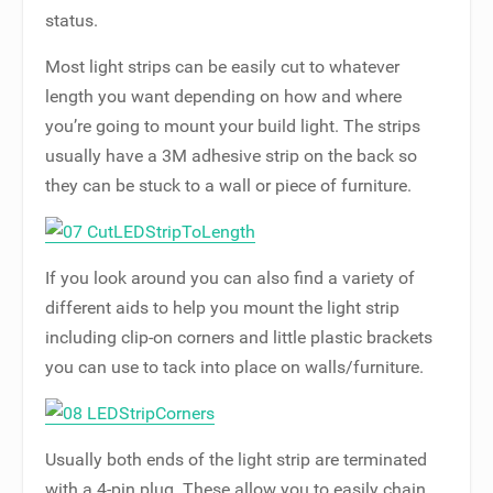
status.
Most light strips can be easily cut to whatever
length you want depending on how and where
you’re going to mount your build light. The strips
usually have a 3M adhesive strip on the back so
they can be stuck to a wall or piece of furniture.
If you look around you can also find a variety of
different aids to help you mount the light strip
including clip-on corners and little plastic brackets
you can use to tack into place on walls/furniture.
Usually both ends of the light strip are terminated
with a 4-pin plug. These allow you to easily chain