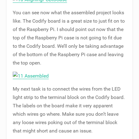
You can see now what the assembled project looks
like. The Codify board is a great size to just fit on to
of the Raspberry Pi. I should point out now that the
top of the Raspberry Pi case is not going to fit due
to the Codify board. We’ll only be taking advantage
of the bottom of the Raspberry Pi case and leaving
the top open.
My next task is to connect the wires from the LED
light strip to the terminal block on the Codify board.
The labels on the board make it very apparent
which wires go where. Make sure you don’t leave
any loose wires poking out of the terminal block
that might short and cause an issue.