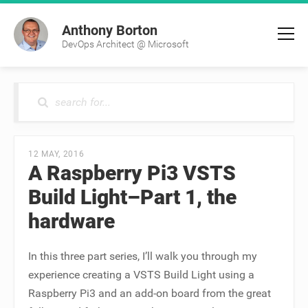
Anthony Borton
DevOps Architect @ Microsoft
12 MAY, 2016
A Raspberry Pi3 VSTS
Build Light–Part 1, the
hardware
In this three part series, I’ll walk you through my
experience creating a VSTS Build Light using a
Raspberry Pi3 and an add-on board from the great