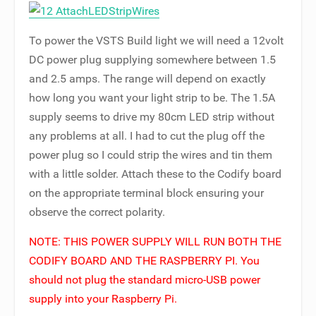
To power the VSTS Build light we will need a 12volt
DC power plug supplying somewhere between 1.5
and 2.5 amps. The range will depend on exactly
how long you want your light strip to be. The 1.5A
supply seems to drive my 80cm LED strip without
any problems at all. I had to cut the plug off the
power plug so I could strip the wires and tin them
with a little solder. Attach these to the Codify board
on the appropriate terminal block ensuring your
observe the correct polarity.
NOTE: THIS POWER SUPPLY WILL RUN BOTH THE
CODIFY BOARD AND THE RASPBERRY PI. You
should not plug the standard micro-USB power
supply into your Raspberry Pi.