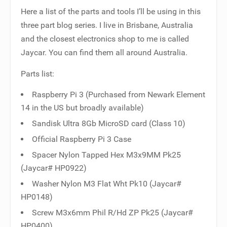
Here a list of the parts and tools I’ll be using in this
three part blog series. I live in Brisbane, Australia
and the closest electronics shop to me is called
Jaycar. You can find them all around Australia.
Parts list:
Raspberry Pi 3 (Purchased from Newark Element
14 in the US but broadly available)
Sandisk Ultra 8Gb MicroSD card (Class 10)
Official Raspberry Pi 3 Case
Spacer Nylon Tapped Hex M3x9MM Pk25
(Jaycar# HP0922)
Washer Nylon M3 Flat Wht Pk10 (Jaycar#
HP0148)
Screw M3x6mm Phil R/Hd ZP Pk25 (Jaycar#
HP0400)