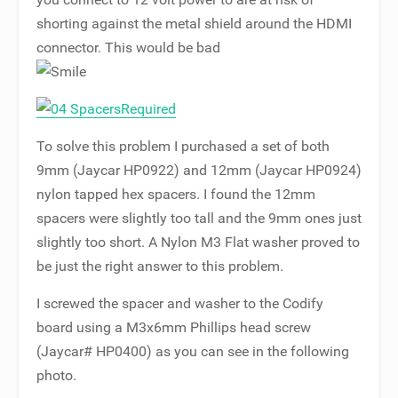
shorting against the metal shield around the HDMI
connector. This would be bad
To solve this problem I purchased a set of both
9mm (Jaycar HP0922) and 12mm (Jaycar HP0924)
nylon tapped hex spacers. I found the 12mm
spacers were slightly too tall and the 9mm ones just
slightly too short. A Nylon M3 Flat washer proved to
be just the right answer to this problem.
I screwed the spacer and washer to the Codify
board using a M3x6mm Phillips head screw
(Jaycar# HP0400) as you can see in the following
photo.