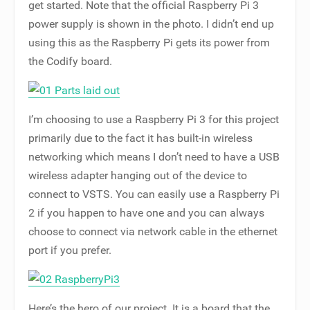
get started. Note that the official Raspberry Pi 3
power supply is shown in the photo. I didn’t end up
using this as the Raspberry Pi gets its power from
the Codify board.
I’m choosing to use a Raspberry Pi 3 for this project
primarily due to the fact it has built-in wireless
networking which means I don’t need to have a USB
wireless adapter hanging out of the device to
connect to VSTS. You can easily use a Raspberry Pi
2 if you happen to have one and you can always
choose to connect via network cable in the ethernet
port if you prefer.
Here’s the hero of our project. It is a board that the