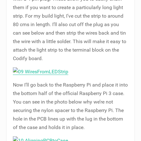
them if you want to create a particularly long light
strip. For my build light, I’ve cut the strip to around
80 cms in length. I’ll also cut off the plug as you
can see below and then strip the wires back and tin
the wire with a little solder. This will make it easy to
attach the light strip to the terminal block on the
Codify board.
Now I’ll go back to the Raspberry Pi and place it into
the bottom half of the official Raspberry Pi 3 case.
You can see in the photo below why we’re not
securing the nylon spacer to the Raspberry Pi. The
hole in the PCB lines up with the lug in the bottom
of the case and holds it in place.