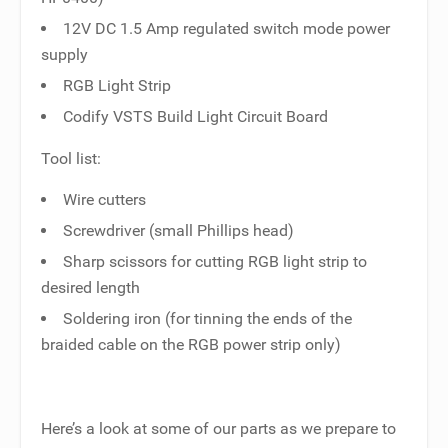
12V DC 1.5 Amp regulated switch mode power
supply
RGB Light Strip
Codify VSTS Build Light Circuit Board
Tool list:
Wire cutters
Screwdriver (small Phillips head)
Sharp scissors for cutting RGB light strip to
desired length
Soldering iron (for tinning the ends of the
braided cable on the RGB power strip only)
Here’s a look at some of our parts as we prepare to