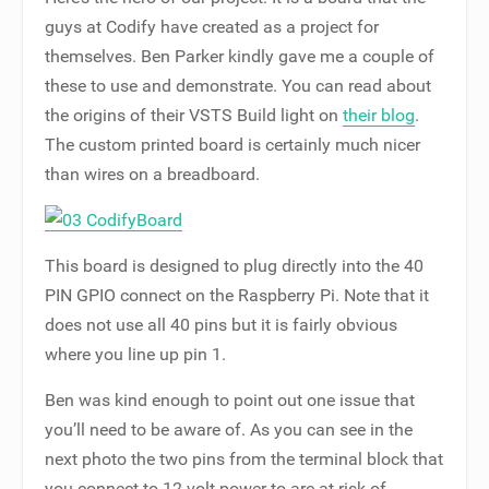
guys at Codify have created as a project for
themselves. Ben Parker kindly gave me a couple of
these to use and demonstrate. You can read about
the origins of their VSTS Build light on
their blog
.
The custom printed board is certainly much nicer
than wires on a breadboard.
This board is designed to plug directly into the 40
PIN GPIO connect on the Raspberry Pi. Note that it
does not use all 40 pins but it is fairly obvious
where you line up pin 1.
Ben was kind enough to point out one issue that
you’ll need to be aware of. As you can see in the
next photo the two pins from the terminal block that
you connect to 12 volt power to are at risk of