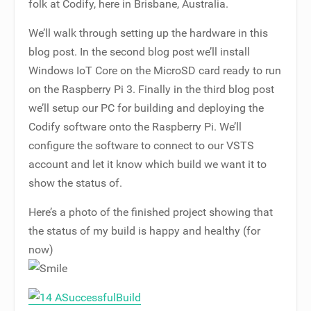
folk at Codify, here in Brisbane, Australia.
We’ll walk through setting up the hardware in this
blog post. In the second blog post we’ll install
Windows IoT Core on the MicroSD card ready to run
on the Raspberry Pi 3. Finally in the third blog post
we’ll setup our PC for building and deploying the
Codify software onto the Raspberry Pi. We’ll
configure the software to connect to our VSTS
account and let it know which build we want it to
show the status of.
Here’s a photo of the finished project showing that
the status of my build is happy and healthy (for
now)