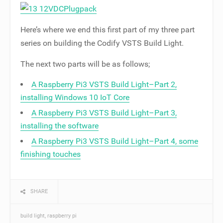
Here’s where we end this first part of my three part
series on building the Codify VSTS Build Light.
The next two parts will be as follows;
A Raspberry Pi3 VSTS Build Light–Part 2,
installing Windows 10 IoT Core
A Raspberry Pi3 VSTS Build Light–Part 3,
installing the software
A Raspberry Pi3 VSTS Build Light–Part 4, some
finishing touches
SHARE
build light
raspberry pi